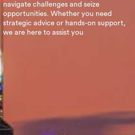
navigate challenges and seize
opportunities. Whether you need
strategic advice or hands-on support,
we are here to assist you