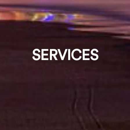
SERVICES