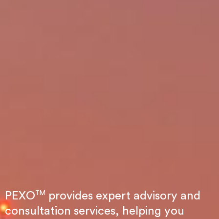
TM
PEXO
provides expert advisory and
consultation services, helping you